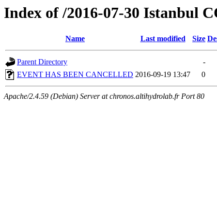
Index of /2016-07-30 Istanbul
Name
Last modified
Size
De
Parent Directory
-
EVENT HAS BEEN CANCELLED
2016-09-19 13:47
0
Apache/2.4.59 (Debian) Server at chronos.altihydrolab.fr Port 80